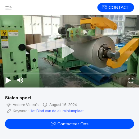
CONTACT
Stalen spoel
Andere Video's
August 16, 2024
Keyword:
Het Blad van de aluminiumplaat
Contacteer Ons