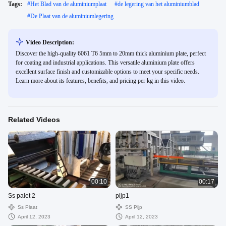
Tags:
#
Het Blad van de aluminiumplaat
#
de legering van het aluminiumblad
#
De Plaat van de aluminiumlegering
Video Description:
Discover the high-quality 6061 T6 5mm to 20mm thick aluminium plate, perfect
for coating and industrial applications. This versatile aluminium plate offers
excellent surface finish and customizable options to meet your specific needs.
Learn more about its features, benefits, and pricing per kg in this video.
Related Videos
00:10
00:17
Ss palet 2
pijp1
Ss Plaat
SS Pijp
April 12, 2023
April 12, 2023